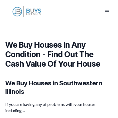
We Buy Houses In Any
Condition - Find Out The
Cash Value Of Your House
We Buy Houses in Southwestern
Illinois
If you are having any of problems with your houses
including....