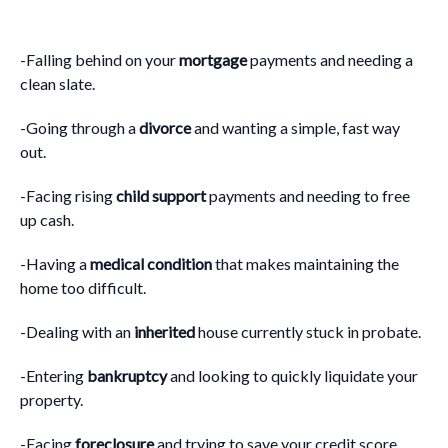
-Falling behind on your
mortgage
payments and needing a
clean slate.
-Going through a
divorce
and wanting a simple, fast way
out.
-Facing rising
child support
payments and needing to free
up cash.
-Having a
medical condition
that makes maintaining the
home too difficult.
-Dealing with an
inherited
house currently stuck in probate.
-Entering
bankruptcy
and looking to quickly liquidate your
property.
-Facing
foreclosure
and trying to save your credit score